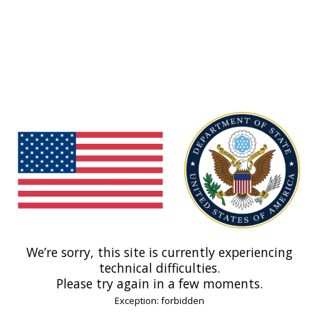
We’re sorry, this site is currently experiencing
technical difficulties.
Please try again in a few moments.
Exception: forbidden