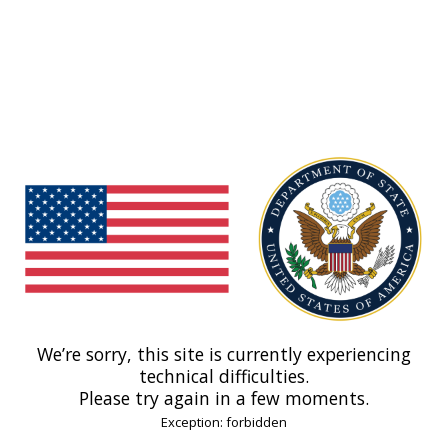
We’re sorry, this site is currently experiencing
technical difficulties.
Please try again in a few moments.
Exception: forbidden