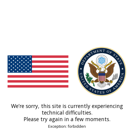
We’re sorry, this site is currently experiencing
technical difficulties.
Please try again in a few moments.
Exception: forbidden